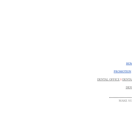
HO
PROMOTION
DENTAL OFFICE
l
DENTA
DEN
...................
MAKE SUR