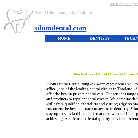
Dental Office
with prem
Dental Clinic Bangkok, Thailand.
silomdental.com
HOME
DENTISTS
TECH
World-Class
Dental Office
At Silom D
Silom Dental Clinic Bangkok warmly welcomes you to
office
, one of the leading dental clinics in Thailand . 
offer the best in private dental care. Our services range
and products to regular dental checks. We combine the 
skills from qualified specialists and cutting edge tech
customers the best approach to aesthetic dentistry. Silo
stay up-to-standard in dental treatment with certified spe
achieving excellence in dental quality, service efficie