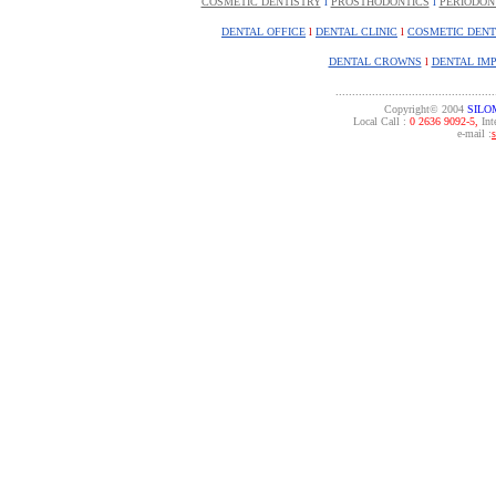
COSMETIC DENTISTRY
l
PROSTHODONTICS
l
PERIODON
DENTAL OFFICE
l
DENTAL CLINIC
l
COSMETIC DENT
DENTAL CROWNS
l
DENTAL IM
................................................
Copyright© 2004
SILO
Local Call :
0 2636 9092-5,
Inte
e-mail :