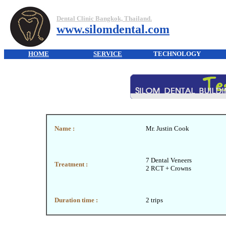
Dental Clinic Bangkok, Thailand.
www.silomdental.com
HOME
SERVICE
TECHNOLOGY
Name :
Mr. Justin Cook
7 Dental Veneers
Treatment :
2 RCT + Crowns
Duration time :
2 trips