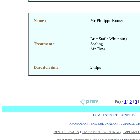
Name :
Mr. Philippe Roussel
BriteSmile Whitening
Treatment :
Scaling
Air Flow
Duration time :
2 trips
Page
1
l
2
l
3
HOME
l
SERVICE
l
DENTISTS
l
PROMOTION
l
PRICE&DURATION
l
CONSULTATI
DENTAL BRACES
l
LASER TEETH WHITENING
l
IMPLANT D