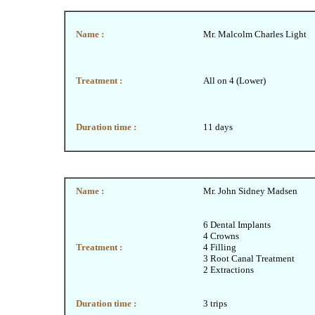
Name :
Mr. Malcolm Charles Light
Treatment :
All on 4 (Lower)
Duration time :
11 days
Name :
Mr. John Sidney Madsen
6 Dental Implants
4 Crowns
Treatment :
4 Filling
3 Root Canal Treatment
2 Extractions
Duration time :
3 trips