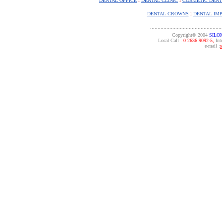
DENTAL OFFICE
l
DENTAL CLINIC
l
COSMETIC DENT
DENTAL CROWNS
l
DENTAL IM
................................................
Copyright© 2004
SILO
Local Call :
0 2636 9092-5,
Inte
e-mail :