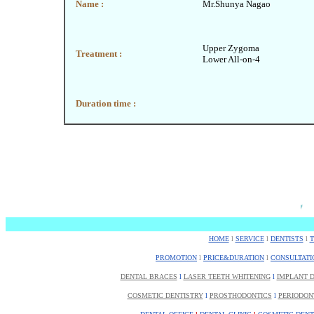
Name :
Mr.Shunya Nagao
Upper Zygoma
Treatment :
Lower All-on-4
Duration time :
HOME
l
SERVICE
l
DENTISTS
l
PROMOTION
l
PRICE&DURATION
l
CONSULTATI
DENTAL BRACES
l
LASER TEETH WHITENING
l
IMPLANT D
COSMETIC DENTISTRY
l
PROSTHODONTICS
l
PERIODON