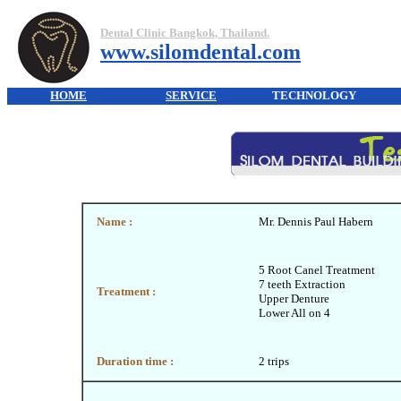
Dental Clinic Bangkok, Thailand.
www.silomdental.com
HOME
SERVICE
TECHNOLOGY
Name :
Mr. Dennis Paul Habern
5 Root Canel Treatment
7 teeth Extraction
Treatment :
Upper Denture
Lower All on 4
Duration time :
2 trips