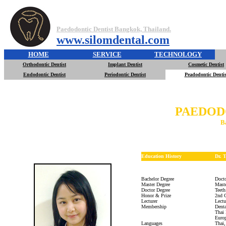
Paedodontic Dentist Bangkok, Thailand.
www.silomdental.com
HOME
SERVICE
TECHNOLOGY
Orthodontic Dentist
Implant Dentist
Cosmetic Dentist
Endodontic Dentist
Periodontic Dentist
Peadodontic Dentis
PAEDOD
B
Education History
Dr. 
Bachelor Degree
Docto
Master Degree
Maste
Doctor Degree
Teeth
Honor & Prize
2nd C
Lecturer
Lectu
Membership
Denta
Thai 
Europ
Languages
Thai,