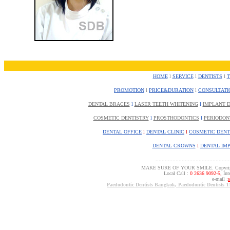
HOME
l
SERVICE
l
DENTISTS
l
PROMOTION
l
PRICE&DURATION
l
CONSULTATI
DENTAL BRACES
l
LASER TEETH WHITENING
l
IMPLANT D
COSMETIC DENTISTRY
l
PROSTHODONTICS
l
PERIODON
DENTAL OFFICE
l
DENTAL CLINIC
l
COSMETIC DENT
DENTAL CROWNS
l
DENTAL IM
................................................
MAKE SURE OF YOUR SMILE. Copyrigh
Local Call :
0 2636 9092-5,
Inte
e-mail :
Paedodontic Dentists Bangkok, Paedodontic Dentists T