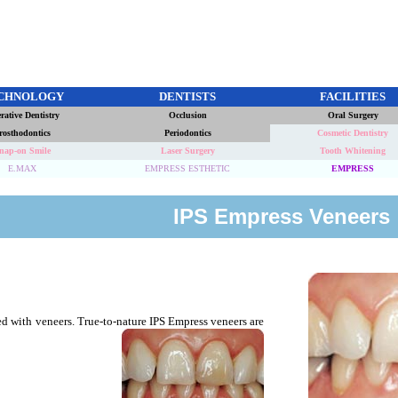
CHNOLOGY
DENTISTS
FACILITIES
rative Dentistry
Occlusion
Oral Surgery
rosthodontics
Periodontics
Cosmetic Dentistry
nap-on Smile
Laser Surgery
Tooth Whitening
E.MAX
EMPRESS ESTHETIC
EMPRESS
IPS Empress Veneers
ed with veneers. True-to-nature IPS Empress veneers are