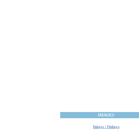
IMAGES
Inlays / Onlays