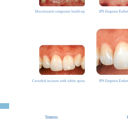
Discoloured composite build-up
IPS Empress Esthe
Crowded incisors with white spots
IPS Empress Esthe
Veneers