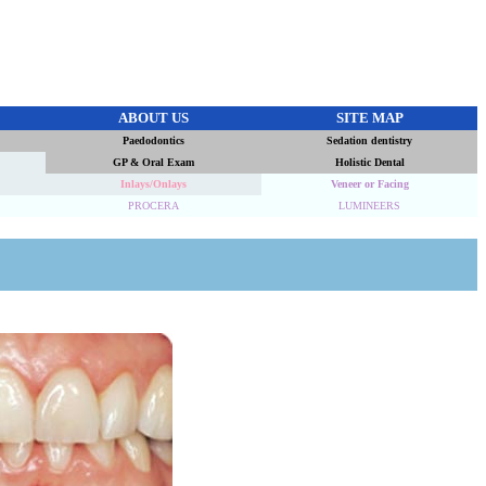
ABOUT US
SITE MAP
Paedodontics
Sedation dentistry
GP & Oral Exam
Holistic Dental
Inlays/Onlays
Veneer or Facing
PROCERA
LUMINEERS