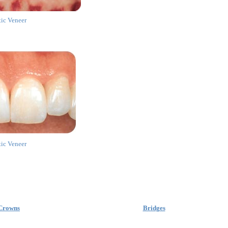
tic Veneer
tic Veneer
Crowns
Bridges