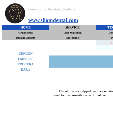
Dental Clinic Bangkok, Thailand.
www.silomdental.com
HOME
SERVICE
TE
Orthodontics
Teeth Whitening
Ope
Implant Dentistry
Endodontics
P
S
CERCON
EMPRESS
PROCERA
E.Max
Discoloured or chipped teeth are repair
used for the cosmetic correction of teeth.