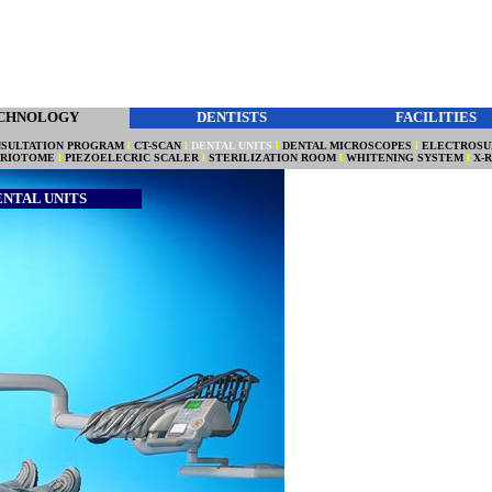
CHNOLOGY
DENTISTS
FACILITIES
SULTATION PROGRAM
l
CT-SCAN
l
DENTAL UNITS
l
DENTAL MICROSCOPES
l
ELECTROSU
ERIOTOME
l
PIEZOELECRIC SCALER
l
STERILIZATION ROOM
l
WHITENING SYSTEM
l
X-
ENTAL UNITS