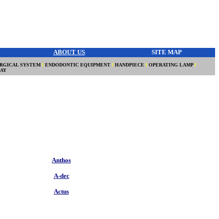
ABOUT US
SITE MAP
RGICAL SYSTEM
l
ENDODONTIC EQUIPMENT
l
HANDPIECE
l
OPERATING LAMP
l
RAY
Anthos
A-dec
Actus