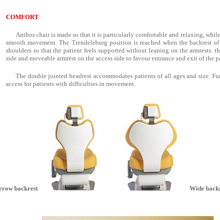
COMFORT
Anthos chair is made so that it is particularly comfortable and relaxing, whil
smooth movement. The Trendeleburg position is reached when the backrest of t
shoulders so that the patient feels supported without leaning on the armrests. t
side and moveable armrest on the access side to favour entrance and exit of the p
The double jointed headrest accommodates patients of all ages and size. Fur
access for patients with difficulties in movement.
rrow backrest
Wide backr