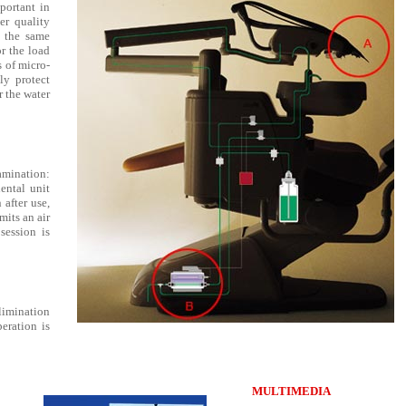
portant in
er quality
n the same
r the load
s of micro-
tly protect
r the water
amination:
dental unit
 after use,
mits an air
session is
limination
eration is
MULTIMEDIA