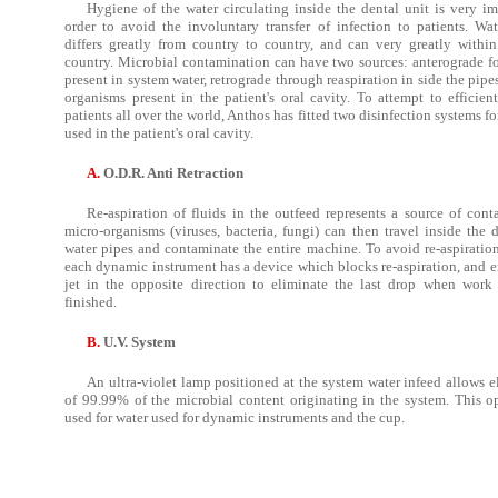
Hygiene of the water circulating inside the dental unit is very im
order to avoid the involuntary transfer of infection to patients. Wat
differs greatly from country to country, and can very greatly withi
country. Microbial contamination can have two sources: anterograde fo
present in system water, retrograde through reaspiration in side the pipe
organisms present in the patient's oral cavity. To attempt to efficien
patients all over the world, Anthos has fitted two disinfection systems fo
used in the patient's oral cavity.
A.
O.D.R. Anti Retraction
Re-aspiration of fluids in the outfeed represents a source of cont
micro-organisms (viruses, bacteria, fungi) can then travel inside the 
water pipes and contaminate the entire machine. To avoid re-aspiration
each dynamic instrument has a device which blocks re-aspiration, and e
jet in the opposite direction to eliminate the last drop when work 
finished.
B.
U.V. System
An ultra-violet lamp positioned at the system water infeed allows e
of 99.99% of the microbial content originating in the system. This op
used for water used for dynamic instruments and the cup.