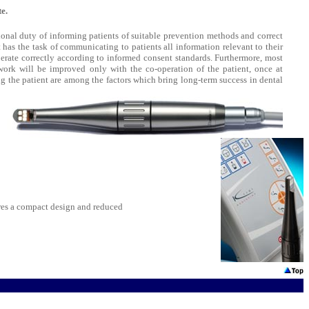
e.
tional duty of informing patients of suitable prevention methods and correct
 has the task of communicating to patients all information relevant to their
perate correctly according to informed consent standards. Furthermore, most
 work will be improved only with the co-operation of the patient, once at
 the patient are among the factors which bring long-term success in dental
es a compact design and reduced