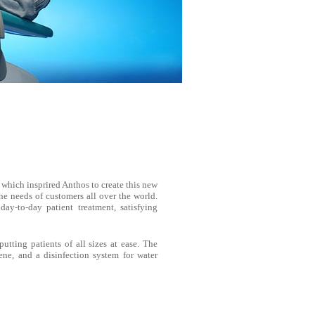
 which insprired Anthos to create this new
the needs of customers all over the world.
day-to-day patient treatment, satisfying
utting patients of all sizes at ease. The
ene, and a disinfection system for water