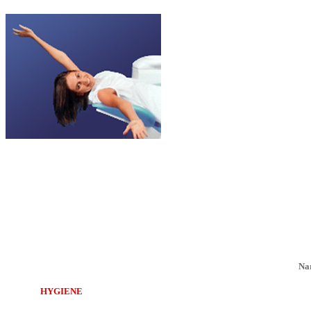
Na
HYGIENE