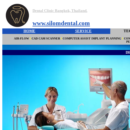
Dental Clinic Bangkok, Thailand.
www.silomdental.com
HOME
SERVICE
TE
AIR-FLOW
l
CAD CAM SCANNER
l
COMPUTER ASSIST IMPLANT PLANNING
l
CON
P
D