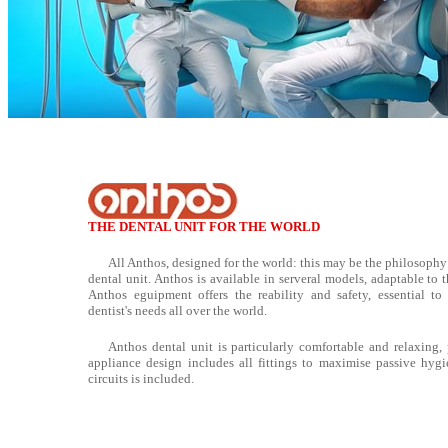
THE DENTAL UNIT FOR THE WORLD
All Anthos, designed for the world: this may be the philosophy
dental unit. Anthos is available in serveral models, adaptable to 
Anthos eguipment offers the reability and safety, essential to 
dentist's needs all over the world.
Anthos dental unit is particularly comfortable and relaxing, p
appliance design includes all fittings to maximise passive hygi
circuits is included.