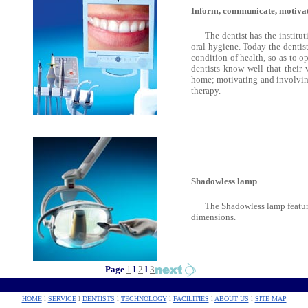
Inform, communicate, motivat
The dentist has the institu
oral hygiene. Today the dentist
condition of health, so as to o
dentists know well that their
home; motivating and involving
therapy.
Shadowless lamp
The Shadowless lamp featur
dimensions.
Page
1
l
2
l
3
HOME
l
SERVICE
l
DENTISTS
l
TECHNOLOGY
l
FACILITIES
l
ABOUT US
l
SITE MAP