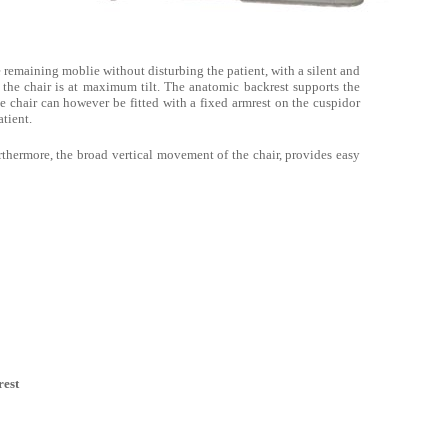
e remaining moblie without disturbing the patient, with a silent and
he chair is at maximum tilt. The anatomic backrest supports the
he chair can however be fitted with a fixed armrest on the cuspidor
atient.
thermore, the broad vertical movement of the chair, provides easy
est