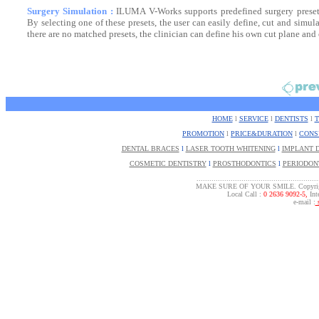
Surgery Simulation :
ILUMA V-Works supports predefined surgery presets
By selecting one of these presets, the user can easily define, cut and simula
there are no matched presets, the clinician can define his own cut plane and
HOME
l
SERVICE
l
DENTISTS
l
PROMOTION
l
PRICE&DURATION
l
CONS
DENTAL BRACES
l
LASER TOOTH WHITENING
l
IMPLANT 
COSMETIC DENTISTRY
l
PROSTHODONTICS
l
PERIODON
.........................................................
MAKE SURE OF YOUR SMILE. Copyrigh
Local Call :
0 2636 9092-5,
Inte
e-mail :
s