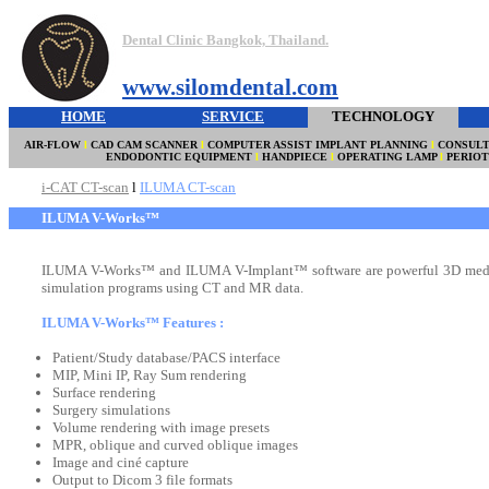
Dental Clinic Bangkok, Thailand.
www.silomdental.com
HOME
SERVICE
TECHNOLOGY
AIR-FLOW
l
CAD CAM SCANNER
l
COMPUTER ASSIST IMPLANT PLANNING
l
CONSULT
ENDODONTIC EQUIPMENT
l
HANDPIECE
l
OPERATING LAMP
l
PERIO
i-CAT CT-scan
l
ILUMA CT-scan
ILUMA V-Works™
ILUMA V-Works™ and ILUMA V-Implant™ software are powerful 3D medi
simulation programs using CT and MR data.
ILUMA V-Works™ Features :
Patient/Study database/PACS interface
MIP, Mini IP, Ray Sum rendering
Surface rendering
Surgery simulations
Volume rendering with image presets
MPR, oblique and curved oblique images
Image and ciné capture
Output to Dicom 3 file formats