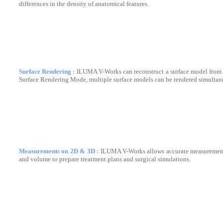
differences in the density of anatomical features.
Surface Rendering :
ILUMA V-Works can reconstruct a surface model from 
Surface Rendering Mode, multiple surface models can be rendered simultan
Measurements on 2D & 3D :
ILUMA V-Works allows accurate measurements
and volume to prepare treatment plans and surgical simulations.