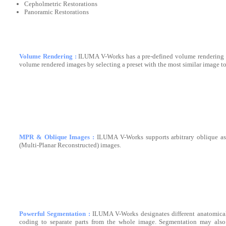
Cepholmetric Restorations
Panoramic Restorations
Volume Rendering :
ILUMA V-Works has a pre-defined volume rendering p
volume rendered images by selecting a preset with the most similar image to
MPR & Oblique Images :
ILUMA V-Works supports arbitrary oblique as
(Multi-Planar Reconstructed) images.
Powerful Segmentation :
ILUMA V-Works designates different anatomical 
coding to separate parts from the whole image. Segmentation may also 