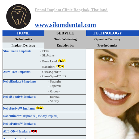
Dental Implant Clinic Bangkok, Thailand.
www.silomdental.com
HOME
SERVICE
TECHNOLOGY
Orthodontics
Teeth Whitening
Operative Dentistry
Implant Dentistry
Endodontics
Prosthodontics
Straumann Implants
- ITI®
- SLActive
- Bone Level
- Roxolid®
Astra Tech Implants
- OsseoSpeed™
- OsseoSpeed™ TX
NobelReplace® Implants
- Straight
- Tapered
- Groovy
NobelSpeedy® Implants
- normal
- Shorty
NobelActive™ Implants
NobelDirect™ Implants
(One day Implant)
NoblePerfect™ Implants
ALL-ON-4 Implants