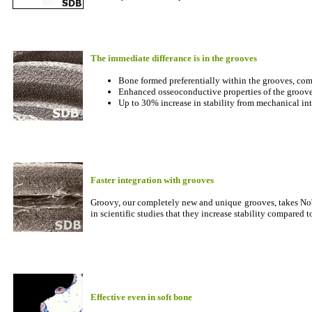
The immediate differance is in the grooves
Bone formed preferentially within the grooves, comp
Enhanced osseoconductive properties of the grooves
Up to 30% increase in stability from mechanical in
Faster integration with grooves
Groovy, our completely new and unique grooves, takes Nob
in scientific studies that they increase stability compared 
Effective even in soft bone