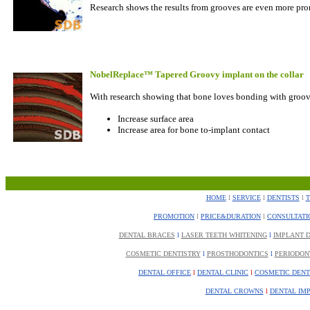
Research shows the results from grooves are even more pro
NobelReplace™ Tapered Groovy implant on the collar
With research showing that bone loves bonding with groov
Increase surface area
Increase area for bone to-implant contact
HOME
l
SERVICE
l
DENTISTS
l
PROMOTION
l
PRICE&DURATION
l
CONSULTATI
DENTAL BRACES
l
LASER TEETH WHITENING
l
IMPLANT D
COSMETIC DENTISTRY
l
PROSTHODONTICS
l
PERIODON
DENTAL OFFICE
l
DENTAL CLINIC
l
COSMETIC DENT
DENTAL CROWNS
l
DENTAL IM
................................................