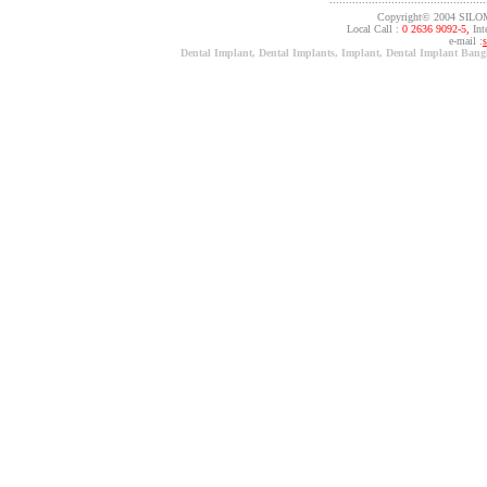
Copyright© 2004 SILO
Local Call :
0 2636 9092-5,
Inte
e-mail :
Dental Implant, Dental Implants, Implant, Dental Implant Ban