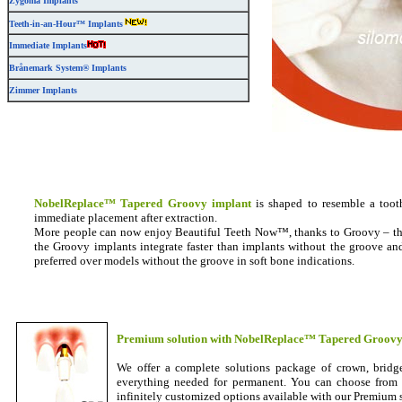
Zygoma Implants
Teeth-in-an-Hour™ Implants
Immediate Implants
Brånemark System® Implants
Zimmer Implants
NobelReplace™ Tapered Groovy implant
is shaped to resemble a toot
immediate placement after extraction.
More people can now enjoy Beautiful Teeth Now™, thanks to Groovy – the
the Groovy implants integrate faster than implants without the groove an
preferred over models without the groove in soft bone indications.
Premium solution with NobelReplace™ Tapered Groovy
We offer a complete solutions package of crown, bridg
everything needed for permanent. You can choose from ou
infinitely customized options available with our Premium 