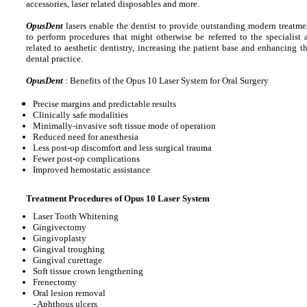
accessories, laser related disposables and more.
OpusDent
lasers enable the dentist to provide outstanding modern treatmen
to perform procedures that might otherwise be referred to the specialist
related to aesthetic dentistry, increasing the patient base and enhancing t
dental practice.
OpusDent
: Benefits of the Opus 10 Laser System for Oral Surgery
Precise margins and predictable results
Clinically safe modalities
Minimally-invasive soft tissue mode of operation
Reduced need for anesthesia
Less post-op discomfort and less surgical trauma
Fewer post-op complications
Improved hemostatic assistance
Treatment Procedures of Opus 10 Laser System
Laser Tooth Whitening
Gingivectomy
Gingivoplasty
Gingival troughing
Gingival curettage
Soft tissue crown lengthening
Frenectomy
Oral lesion removal
- Aphthous ulcers