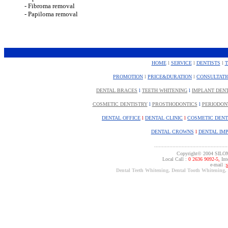
- Fibroma removal
- Papiloma removal
HOME
l
SERVICE
l
DENTISTS
l
PROMOTION
l
PRICE&DURATION
l
CONSULTATI
DENTAL BRACES
l
TEETH WHITENING
l
IMPLANT DEN
COSMETIC DENTISTRY
l
PROSTHODONTICS
l
PERIODON
DENTAL OFFICE
l
DENTAL CLINIC
l
COSMETIC DENT
DENTAL CROWNS
l
DENTAL IM
................................................
Copyright© 2004 SILO
Local Call :
0 2636 9092-5,
Inte
e-mail :
Dental Teeth Whitening, Dental Tooth Whitening,