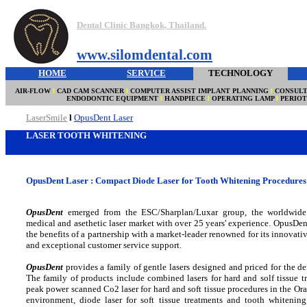
Dental Clinic Bangkok, Thailand.
www.silomdental.com
HOME
SERVICE
TECHNOLOGY
AIR-FLOW
l
CAD CAM SCANNER
l
COMPUTER ASSIST IMPLANT PLANNING
l
CONSULT
ENDODONTIC EQUIPMENT
l
HANDPIECE
l
OPERATING LAMP
l
PERIO
LaserSmile
l
OpusDent Laser
LASER TOOTH WHITENING
OpusDent Laser : Compact Diode Laser for Tooth Whitening Procedures 
OpusDent
emerged from the ESC/Sharplan/Luxar group, the worldwide 
medical and asethetic laser market with over 25 years' experience. OpusDent
the benefits of a partnership with a market-leader renowned for its innovati
and exceptional customer service support.
OpusDent
provides a family of gentle lasers designed and priced for the den
The family of products include combined lasers for hard and solf tissue t
peak power scanned Co2 laser for hard and soft tissue procedures in the Or
environment, diode laser for soft tissue treatments and tooth whitening