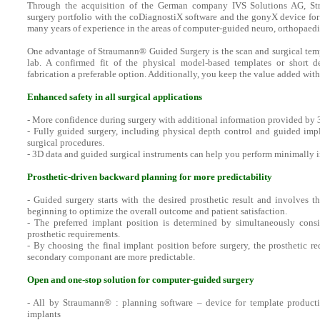
Through the acquisition of the German company IVS Solutions AG, St
surgery portfolio with the coDiagnostiX software and the gonyX device for 
many years of experience in the areas of computer-guided neuro, orthopaedi
One advantage of Straumann® Guided Surgery is the scan and surgical templ
lab. A confirmed fit of the physical model-based templates or short d
fabrication a preferable option. Additionally, you keep the value added with
Enhanced safety in all surgical applications
- More confidence during surgery with additional information provided by
- Fully guided surgery, including physical depth control and guided impl
surgical procedures.
- 3D data and guided surgical instruments can help you perform minimally i
Prosthetic-driven backward planning for more predictability
- Guided surgery starts with the desired prosthetic result and involves t
beginning to optimize the overall outcome and patient satisfaction.
- The preferred implant position is determined by simultaneously cons
prosthetic requirements.
- By choosing the final implant position before surgery, the prosthetic r
secondary componant are more predictable.
Open and one-stop solution for computer-guided surgery
- All by Straumann® : planning software – device for template product
implants