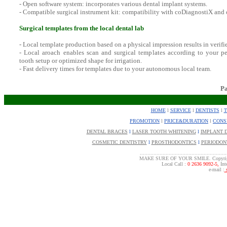
- Open software system: incorporates various dental implant systems.
- Compatible surgical instrument kit: compatibility with coDiagnostiX and
Surgical templates from the local dental lab
- Local template production based on a physical impression results in verifie
- Local aroach enables scan and surgical templates according to your pe
tooth setup or optimized shape for irrigation.
- Fast delivery times for templates due to your autonomous local team.
P
HOME
l
SERVICE
l
DENTISTS
l
PROMOTION
l
PRICE&DURATION
l
CONS
DENTAL BRACES
l
LASER TOOTH WHITENING
l
IMPLANT 
COSMETIC DENTISTRY
l
PROSTHODONTICS
l
PERIODON
.........................................................
MAKE SURE OF YOUR SMILE. Copyrigh
Local Call :
0 2636 9092-5,
Inte
e-mail :
s