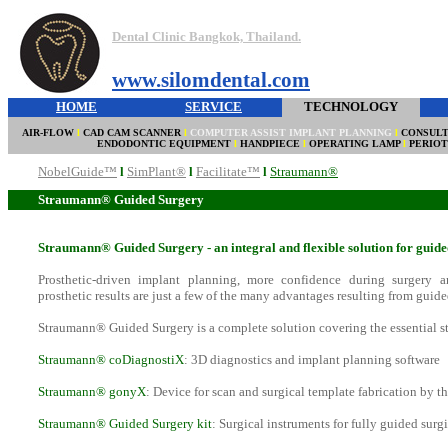
Dental Clinic Bangkok, Thailand.
www.silomdental.com
HOME
SERVICE
TECHNOLOGY
AIR-FLOW
l
CAD CAM SCANNER
l
COMPUTER ASSIST IMPLANT PLANNING
l
CONSULT
ENDODONTIC EQUIPMENT
l
HANDPIECE
l
OPERATING LAMP
l
PERIO
NobelGuide™
l
SimPlant®
l
Facilitate™
l
Straumann®
Straumann® Guided Surgery
Straumann® Guided Surgery - an integral and flexible solution for guid
Prosthetic-driven implant planning, more confidence during surgery an
prosthetic results are just a few of the many advantages resulting from guide
Straumann® Guided Surgery is a complete solution covering the essential s
Straumann® coDiagnostiX
: 3D diagnostics and implant planning software
Straumann® gonyX
: Device for scan and surgical template fabrication by th
Straumann® Guided Surgery kit
: Surgical instruments for fully guided surg